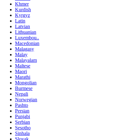
Khmer
Kurdish
Kyrgyz
Latin
Latvian
Lithuanian
Luxembou..
Macedonian
Malagasy
Malay
Malayalam
Maltese
Maori
Marathi
Mongolian
Burmese
Nepali
Norwegian
Pashto
Persian
Punjabi
Serbian
Sesotho
Sinhala
Slovak