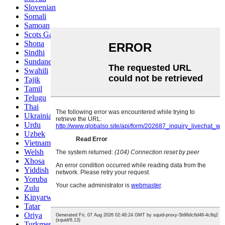
Slovenian
Somali
Samoan
Scots Gaelic
Shona
Sindhi
Sundanese
Swahili
Tajik
Tamil
Telugu
Thai
Ukrainian
Urdu
Uzbek
Vietnamese
Welsh
Xhosa
Yiddish
Yoruba
Zulu
Kinyarwanda
Tatar
Oriya
Turkmen