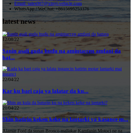
Email: sales007@xinyi-vehicle.com
WhatsApp / WeChat: +8615695253376
latest news
12/08/22
Sanin asali guda huɗu na amintaccen amfani da
bat...
22/04/22
Kar ku bari caja ya lalatar da ku...
21/04/22
Shin batirin keken keke na lantarki ya kasance m...
Alamar Ford da sunan Bronco mallakar Kamfanin Motoci ne na