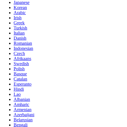
Japanese
Korean
Arabic
Irish
Greek
Turkish
Italian
Danish
Romanian
Indonesian
Czech
Afrikaans
Swedish
Polish
Basque
Catalan
Esperanto
Hindi
Lao
Albanian
Amharic
Armenian
Azerbaijani
Belarusian
Bengali