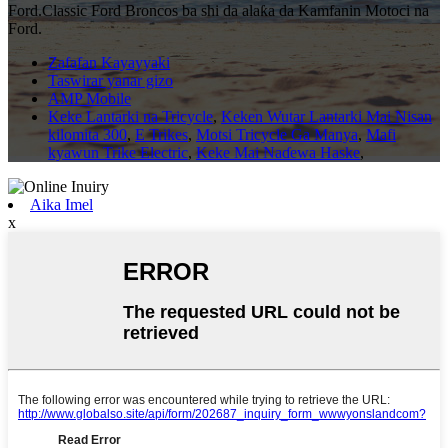
Ford.Classic Ford Broncos ba shi da alaƙa da Kamfanin Motoci na
Ford.
Zafafan Kayayyaki
Taswirar yanar gizo
AMP Mobile
Keke Lantarki na Tricycle
,
Keken Wutar Lantarki Mai Nisan
kilomita 300
,
E Trikes
,
Motsi Tricycle Ga Manya
,
Mafi
kyawun Trike Electric
,
Keke Mai Naɗewa Haske
,
Aika Imel
x