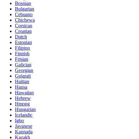
Bosnian
Bulgarian
Cebuano
Chichewa
Corsican
Croatian
Dutch
Estonian
Filipino
Finnish
Frisian
Galician
Georgian
Gujarati
Haitian
Hausa
Hawaiian
Hebrew
Hmong
Hungarian
Icelandic
Igbo
Javanese
Kannada
Kazakh