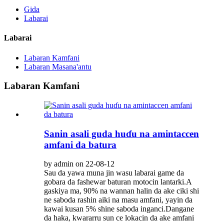
Gida
Labarai
Labarai
Labaran Kamfani
Labaran Masana'antu
Labaran Kamfani
Sanin asali guda huɗu na amintaccen
amfani da batura
by admin on 22-08-12
Sau da yawa muna jin wasu labarai game da
gobara da fashewar baturan motocin lantarki.A
gaskiya ma, 90% na wannan halin da ake ciki shi
ne saboda rashin aiki na masu amfani, yayin da
kawai kusan 5% shine saboda inganci.Dangane
da haka, kwararru sun ce lokacin da ake amfani