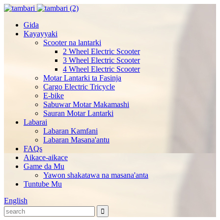
Gida
Kayayyaki
Scooter na lantarki
2 Wheel Electric Scooter
3 Wheel Electric Scooter
4 Wheel Electric Scooter
Motar Lantarki ta Fasinja
Cargo Electric Tricycle
E-bike
Sabuwar Motar Makamashi
Sauran Motar Lantarki
Labarai
Labaran Kamfani
Labaran Masana'antu
FAQs
Aikace-aikace
Game da Mu
Yawon shakatawa na masana'anta
Tuntube Mu
English