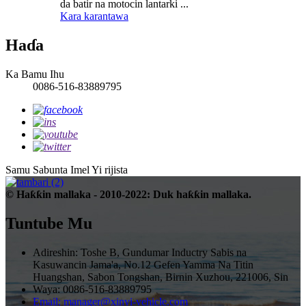
da batir na motocin lantarki ...
Kara karantawa
Haɗa
Ka Bamu Ihu
0086-516-83889795
Samu Sabunta Imel
Yi rijista
© Haƙƙin mallaka - 2010-2022: Duk haƙƙin mallaka.
Tuntube Mu
Adireshin: Toshe B, Gundumar Inductry Sabis na
Kasuwancin Jama'a, No.12 Gefen Yamma Na Titin
Huangshan, Sabon Tongshan, Birnin Xuzhou, 221006, Sin
Waya: 0086-516-83889795
Email: manager@xinyi-vehicle.com