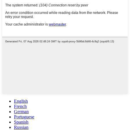
English
French
German
Portuguese
Spanish
Russian