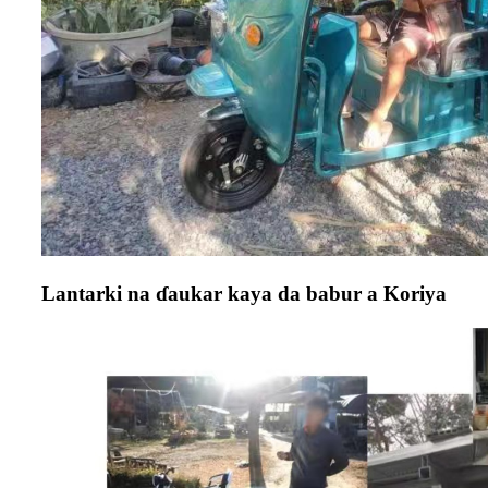
Lantarki na ɗaukar kaya da babur a Koriya