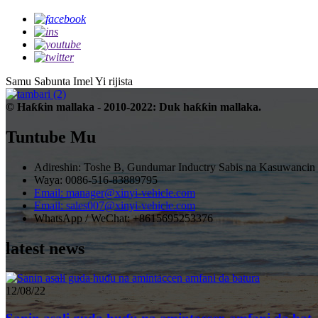
Samu Sabunta Imel
Yi rijista
© Haƙƙin mallaka - 2010-2022: Duk haƙƙin mallaka.
Tuntube Mu
Adireshin: Toshe B, Gundumar Inductry Sabis na Kasuwancin
Waya: 0086-516-83889795
Email: manager@xinyi-vehicle.com
Email: sales007@xinyi-vehicle.com
WhatsApp / WeChat: +8615695253376
latest news
12/08/22