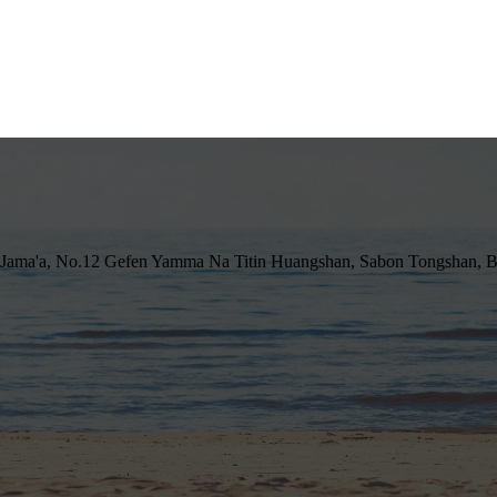
 Jama'a, No.12 Gefen Yamma Na Titin Huangshan, Sabon Tongshan, B