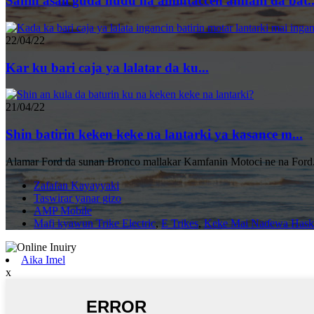
Sanin asali guda huɗu na amintaccen amfani da bat..
22/04/22
Kar ku bari caja ya lalatar da ku...
21/04/22
Shin batirin keken keke na lantarki ya kasance m...
Alamar Ford da sunan Bronco mallakar Kamfanin Motoci ne na Ford.
Zafafan Kayayyaki
Taswirar yanar gizo
AMP Mobile
Mafi kyawun Trike Electric
,
E Trikes
,
Keke Mai Naɗewa Hask
Aika Imel
x