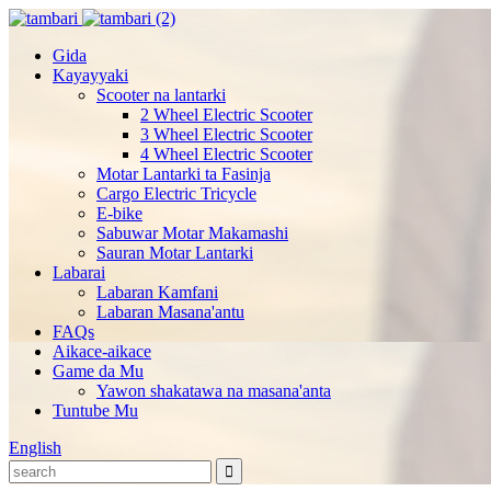
Gida
Kayayyaki
Scooter na lantarki
2 Wheel Electric Scooter
3 Wheel Electric Scooter
4 Wheel Electric Scooter
Motar Lantarki ta Fasinja
Cargo Electric Tricycle
E-bike
Sabuwar Motar Makamashi
Sauran Motar Lantarki
Labarai
Labaran Kamfani
Labaran Masana'antu
FAQs
Aikace-aikace
Game da Mu
Yawon shakatawa na masana'anta
Tuntube Mu
English