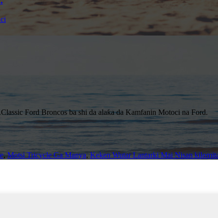
.
Classic Ford Broncos ba shi da alaƙa da Kamfanin Motoci na Ford.
e
,
Motsi Tricycle Ga Manya
,
Keken Wutar Lantarki Mai Nisan kilomit