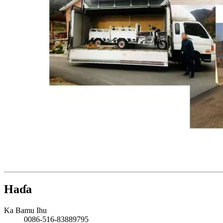
Haɗa
Ka Bamu Ihu
0086-516-83889795