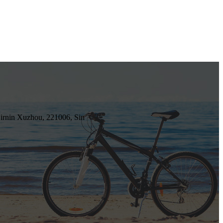
irnin Xuzhou, 221006, Sin