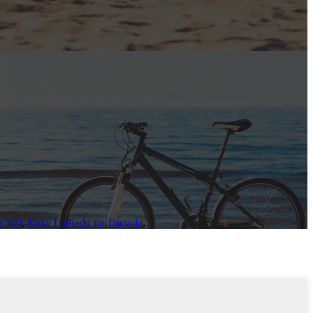
a 300
,
Keke Lantarki na Tricycle
,