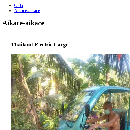
Gida
Aikace-aikace
Aikace-aikace
Thailand Electric Cargo