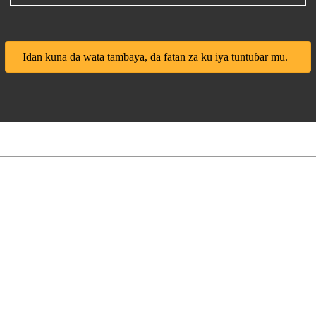
Idan kuna da wata tambaya, da fatan za ku iya tuntuɓar mu.