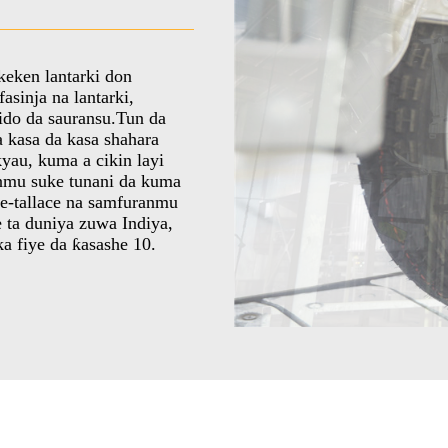
keken lantarki don
asinja na lantarki,
 ido da sauransu.Tun da
a kasa da kasa shahara
yau, kuma a cikin layi
inmu suke tunani da kuma
ce-tallace na samfuranmu
e ta duniya zuwa Indiya,
a fiye da ƙasashe 10.