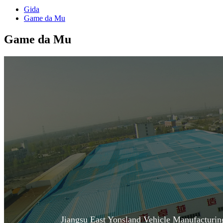
Gida
Game da Mu
Game da Mu
Jiangsu East Yonsland Vehicle Manufacturi