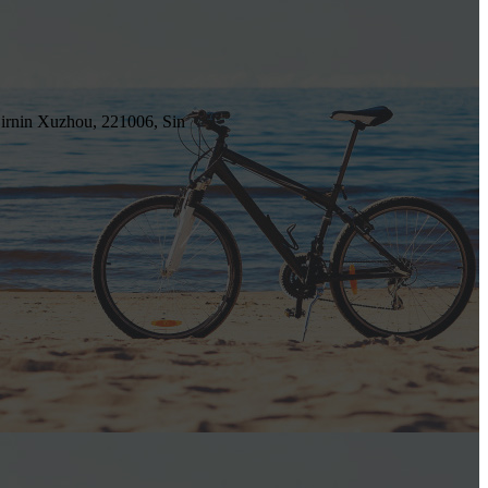
irnin Xuzhou, 221006, Sin