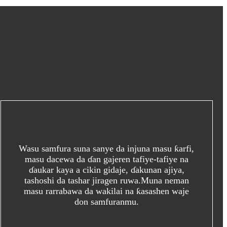
Wasu samfura suna sanye da injuna masu ƙarfi,
masu dacewa da ɗan gajeren tafiye-tafiye na
ɗaukar kaya a cikin gidaje, ɗakunan ajiya,
tashoshi da tashar jiragen ruwa.Muna neman
masu rarrabawa da wakilai na ƙasashen waje
don samfuranmu.