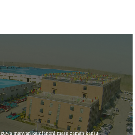
aka zuwa manyan kamfanoni masu zaman kansu