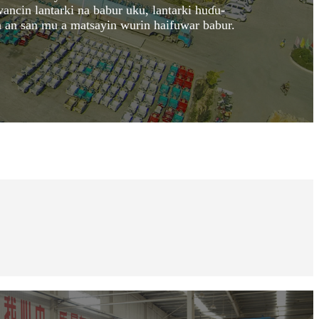
ancin lantarki na babur uku, lantarki huɗu-
 an san mu a matsayin wurin haifuwar babur.