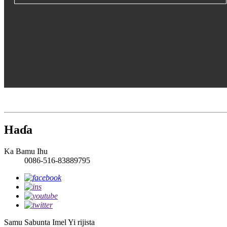
Haɗa
Ka Bamu Ihu
0086-516-83889795
Samu Sabunta Imel
Yi rijista