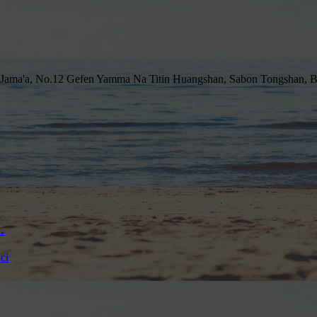
 Jama'a, No.12 Gefen Yamma Na Titin Huangshan, Sabon Tongshan, B
.