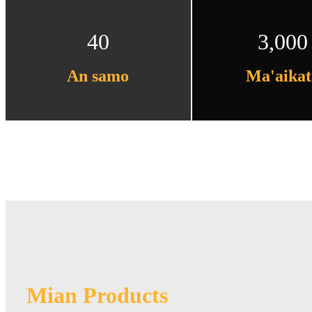
40
3,000
An samo
Ma'aikat
Mian Products