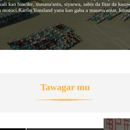
 kan bincike, masana'antu, siyarwa, sabis da fitar da kasuw
n motoci.Ƙarfin Yonsland yana kan gaba a masana'antar, kuma
Tawagar mu