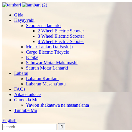
Gida
Kayayyaki
Scooter na lantarki
2 Wheel Electric Scooter
3 Wheel Electric Scooter
4 Wheel Electric Scooter
Motar Lantarki ta Fasinja
Cargo Electric Tricycle
E-bike
Sabuwar Motar Makamashi
Sauran Motar Lantarki
Labarai
Labaran Kamfani
Labaran Masana'antu
FAQs
Aikace-aikace
Game da Mu
Yawon shakatawa na masana'anta
Tuntube Mu
English