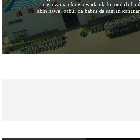
masu zaman kansu waɗanda ke mai da hankali
abin hawa, babur da babur da sauran ƙanana