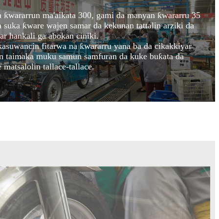
 ƙwararrun ma'aikata 300, gami da manyan ƙwararru 35
suka ƙware wajen samar da kekunan tattalin arziki da
r hankali ga abokan ciniki.
kasuwancin fitarwa na ƙwararru yana ba da cikakkiyar
on taimaka muku samun samfuran da kuke buƙata da
matsalolin tallace-tallace.