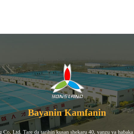
Bayanin Kamfanin
ng Co, Ltd. Tare da tarihin kusan shekaru 40, yanzu ya haɓ