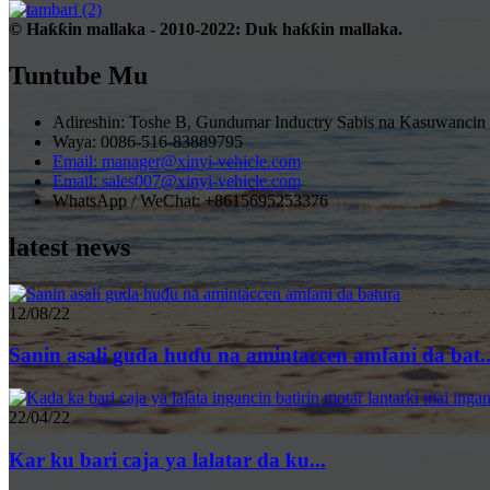
© Haƙƙin mallaka - 2010-2022: Duk haƙƙin mallaka.
Tuntube Mu
Adireshin: Toshe B, Gundumar Inductry Sabis na Kasuwancin
Waya: 0086-516-83889795
Email: manager@xinyi-vehicle.com
Email: sales007@xinyi-vehicle.com
WhatsApp / WeChat: +8615695253376
latest news
12/08/22
Sanin asali guda huɗu na amintaccen amfani da bat..
22/04/22
Kar ku bari caja ya lalatar da ku...