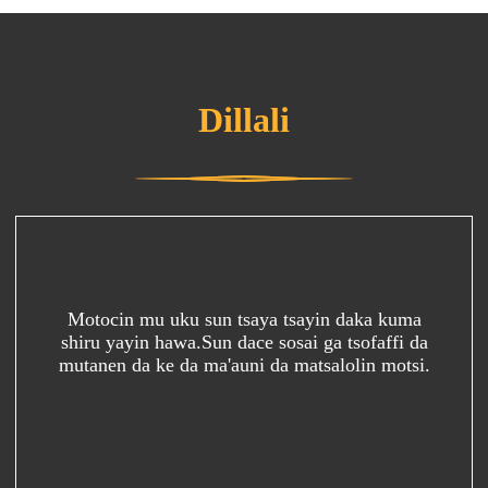
Dillali
Motocin mu uku sun tsaya tsayin daka kuma
shiru yayin hawa.Sun dace sosai ga tsofaffi da
mutanen da ke da ma'auni da matsalolin motsi.