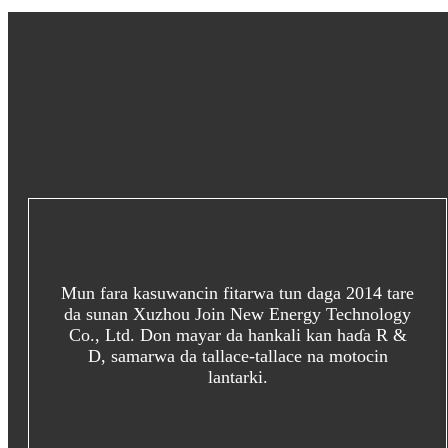
Mun fara kasuwancin fitarwa tun daga 2014 tare
da sunan Xuzhou Join New Energy Technology
Co., Ltd. Don mayar da hankali kan haɗa R &
D, samarwa da tallace-tallace na motocin
lantarki.