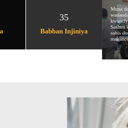
Muna da
waɗanda 
35
kwanciya
Sashen 
a
Babban Injiniya
sabis d
magance 