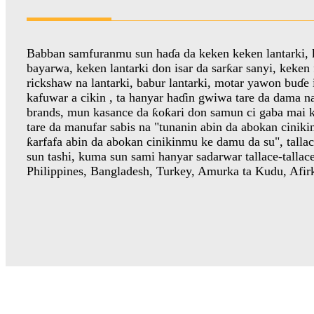
Babban samfuranmu sun haɗa da keken keken lantarki, 
bayarwa, keken lantarki don isar da sarƙar sanyi, keken f
rickshaw na lantarki, babur lantarki, motar yawon buɗe
kafuwar a cikin , ta hanyar haɗin gwiwa tare da dama n
brands, mun kasance da ƙoƙari don samun ci gaba mai k
tare da manufar sabis na "tunanin abin da abokan cinik
ƙarfafa abin da abokan cinikinmu ke damu da su", talla
sun tashi, kuma sun sami hanyar sadarwar tallace-tallac
Philippines, Bangladesh, Turkey, Amurka ta Kudu, Afirk